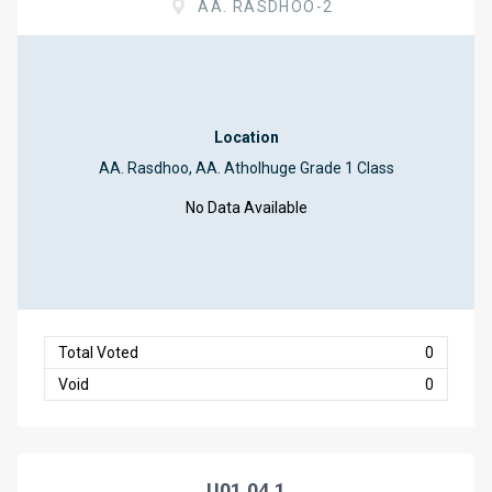
AA. RASDHOO-2
Location
AA. Rasdhoo, AA. Atholhuge Grade 1 Class
No Data Available
Total Voted
0
Void
0
U01.04.1