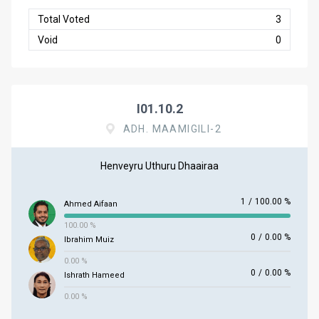
Total Voted
3
Void
0
I01.10.2
ADH. MAAMIGILI-2
Henveyru Uthuru Dhaairaa
1
/
100.00 %
Ahmed Aifaan
100.00 %
0
/
0.00 %
Ibrahim Muiz
0.00 %
0
/
0.00 %
Ishrath Hameed
0.00 %