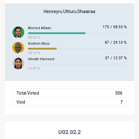
Henveyru Uthuru Dhaairaa
175
/
58.53 %
Ahmed Aifaan
58.53 %
87
/
29.10 %
Ibrahim Muiz
29.10 %
37
/
12.37 %
Ishrath Hameed
12.37 %
Total Voted
306
Void
7
U02.02.2