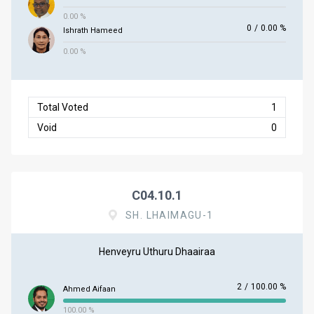
0.00 %
0
/
0.00 %
Ishrath Hameed
0.00 %
Total Voted
1
Void
0
C04.10.1
SH. LHAIMAGU-1
Henveyru Uthuru Dhaairaa
2
/
100.00 %
Ahmed Aifaan
100.00 %