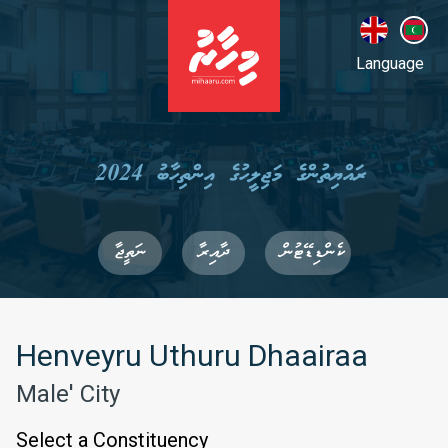
Language
ރައްޔިތުންގެ މަޖިލީހުގެ އިންތިހާބު 2024
ނަތީޖާ
ދާއިރާ
ކެންޑިޑޭޓުން
Henveyru Uthuru Dhaairaa
Male' City
Select a Constituency