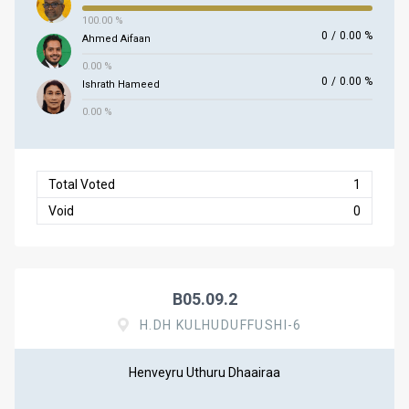
100.00 %
0
/
0.00 %
Ahmed Aifaan
0.00 %
0
/
0.00 %
Ishrath Hameed
0.00 %
Total Voted
1
Void
0
B05.09.2
H.DH KULHUDUFFUSHI-6
Henveyru Uthuru Dhaairaa