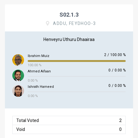
S02.1.3
ADDU, FEYDHOO-3
Henveyru Uthuru Dhaairaa
2
/
100.00 %
Ibrahim Muiz
100.00 %
0
/
0.00 %
Ahmed Aifaan
0.00 %
0
/
0.00 %
Ishrath Hameed
0.00 %
Total Voted
2
Void
0