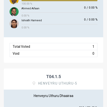
100.00 %
0
/
0.00 %
Ahmed Aifaan
0.00 %
0
/
0.00 %
Ishrath Hameed
0.00 %
Total Voted
1
Void
0
T04.1.5
HENVEYRU UTHURU-5
Henveyru Uthuru Dhaairaa