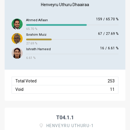
Henveyru Uthuru Dhaairaa
159
/
65.70 %
Ahmed Aifaan
65.70 %
67
/
27.69 %
Ibrahim Muiz
27.69 %
16
/
6.61 %
Ishrath Hameed
6.61 %
Total Voted
253
Void
11
T04.1.1
HENVEYRU UTHURU-1