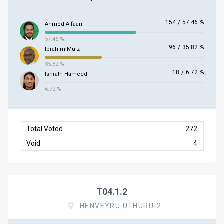
154
/
57.46 %
Ahmed Aifaan
57.46 %
96
/
35.82 %
Ibrahim Muiz
35.82 %
18
/
6.72 %
Ishrath Hameed
6.72 %
Total Voted
272
Void
4
T04.1.2
HENVEYRU UTHURU-2