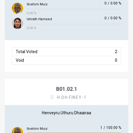
0
/
0.00 %
Ibrahim Muiz
0.00 %
0
/
0.00 %
Ishrath Hameed
0.00 %
Total Voted
2
Void
0
B01.02.1
H.DH FINEY-1
Henveyru Uthuru Dhaairaa
1
/
100.00 %
Ibrahim Muiz