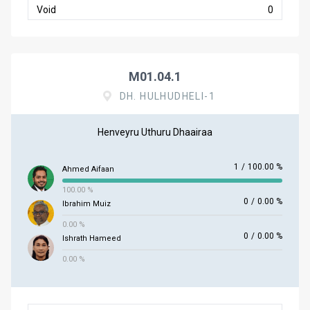
Void
0
M01.04.1
DH. HULHUDHELI-1
Henveyru Uthuru Dhaairaa
1
/
100.00 %
Ahmed Aifaan
100.00 %
0
/
0.00 %
Ibrahim Muiz
0.00 %
0
/
0.00 %
Ishrath Hameed
0.00 %