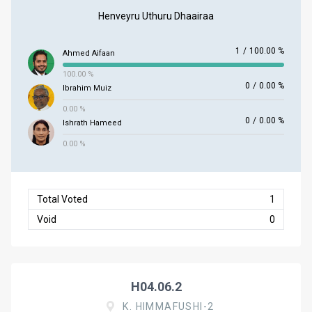
Henveyru Uthuru Dhaairaa
1
/
100.00 %
Ahmed Aifaan
100.00 %
0
/
0.00 %
Ibrahim Muiz
0.00 %
0
/
0.00 %
Ishrath Hameed
0.00 %
Total Voted
1
Void
0
H04.06.2
K. HIMMAFUSHI-2