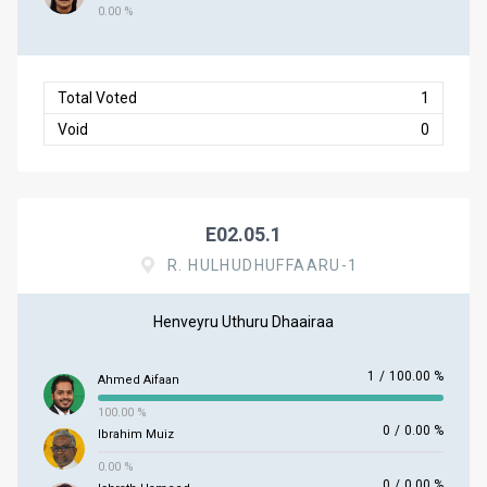
0.00 %
Total Voted
1
Void
0
E02.05.1
R. HULHUDHUFFAARU-1
Henveyru Uthuru Dhaairaa
1
/
100.00 %
Ahmed Aifaan
100.00 %
0
/
0.00 %
Ibrahim Muiz
0.00 %
0
/
0.00 %