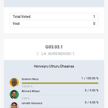
Total Voted
1
Void
0
G03.03.1
LH. KURENDHOO-1
Henveyru Uthuru Dhaairaa
1
/
100.00 %
Ibrahim Muiz
100.00 %
0
/
0.00 %
Ahmed Aifaan
0.00 %
0
/
0.00 %
Ishrath Hameed