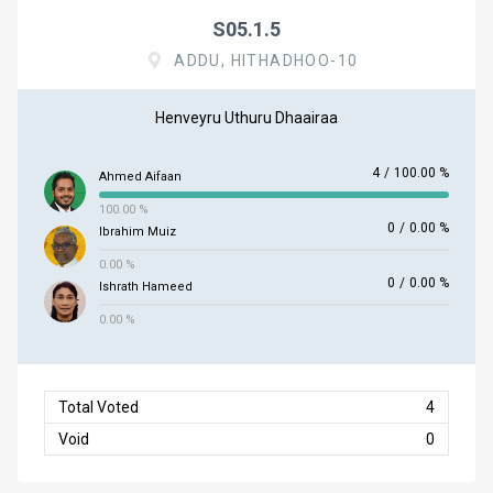
S05.1.5
ADDU, HITHADHOO-10
Henveyru Uthuru Dhaairaa
4
/
100.00 %
Ahmed Aifaan
100.00 %
0
/
0.00 %
Ibrahim Muiz
0.00 %
0
/
0.00 %
Ishrath Hameed
0.00 %
Total Voted
4
Void
0