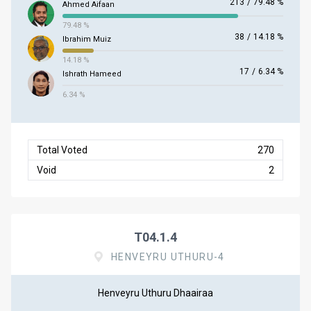
213
/
79.48 %
Ahmed Aifaan
79.48 %
38
/
14.18 %
Ibrahim Muiz
14.18 %
17
/
6.34 %
Ishrath Hameed
6.34 %
Total Voted
270
Void
2
T04.1.4
HENVEYRU UTHURU-4
Henveyru Uthuru Dhaairaa