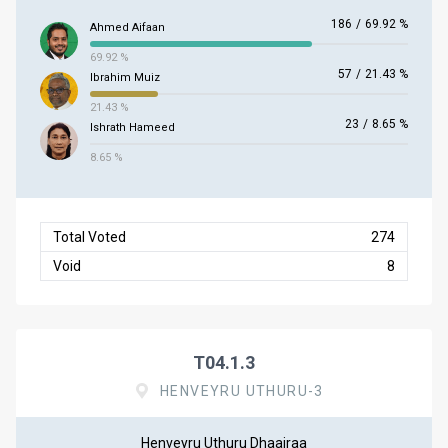
186
/
69.92 %
Ahmed Aifaan
69.92 %
57
/
21.43 %
Ibrahim Muiz
21.43 %
23
/
8.65 %
Ishrath Hameed
8.65 %
Total Voted
274
Void
8
T04.1.3
HENVEYRU UTHURU-3
Henveyru Uthuru Dhaairaa