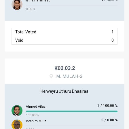
Ishrath Hameed
0.00 %
Total Voted
1
Void
0
K02.03.2
M. MULAH-2
Henveyru Uthuru Dhaairaa
1
/
100.00 %
Ahmed Aifaan
100.00 %
0
/
0.00 %
Ibrahim Muiz