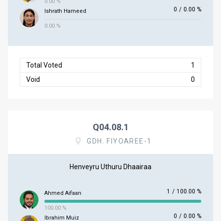
0.00 %
0
/
0.00 %
Ishrath Hameed
0.00 %
Total Voted
1
Void
0
Q04.08.1
GDH. FIYOAREE-1
Henveyru Uthuru Dhaairaa
1
/
100.00 %
Ahmed Aifaan
100.00 %
0
/
0.00 %
Ibrahim Muiz