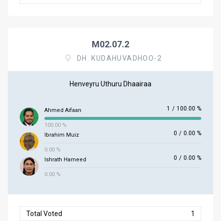
M02.07.2
DH. KUDAHUVADHOO-2
Henveyru Uthuru Dhaairaa
1
/
100.00 %
Ahmed Aifaan
100.00 %
0
/
0.00 %
Ibrahim Muiz
0.00 %
0
/
0.00 %
Ishrath Hameed
0.00 %
Total Voted
1