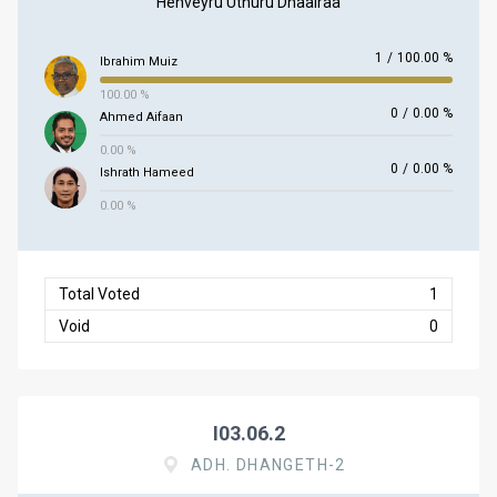
Henveyru Uthuru Dhaairaa
1
/
100.00 %
Ibrahim Muiz
100.00 %
0
/
0.00 %
Ahmed Aifaan
0.00 %
0
/
0.00 %
Ishrath Hameed
0.00 %
Total Voted
1
Void
0
I03.06.2
ADH. DHANGETH-2