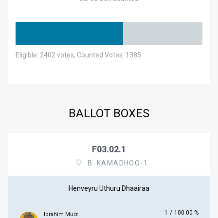
Eligible: 2402 votes, Counted Votes: 1385
BALLOT BOXES
F03.02.1
B. KAMADHOO-1
Henveyru Uthuru Dhaairaa
1
/
100.00 %
Ibrahim Muiz