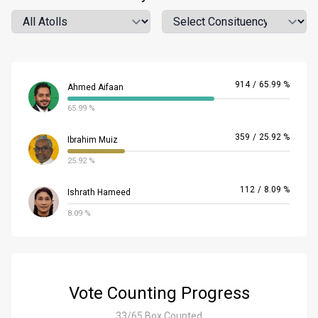
Atoll
Location
914
/
65.99 %
Ahmed Aifaan
65.99 %
359
/
25.92 %
Ibrahim Muiz
25.92 %
112
/
8.09 %
Ishrath Hameed
8.09 %
Vote Counting Progress
33/65 Box Counted