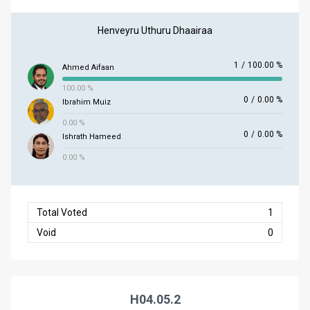
Henveyru Uthuru Dhaairaa
1
/
100.00 %
Ahmed Aifaan
100.00 %
0
/
0.00 %
Ibrahim Muiz
0.00 %
0
/
0.00 %
Ishrath Hameed
0.00 %
Total Voted
1
Void
0
H04.05.2