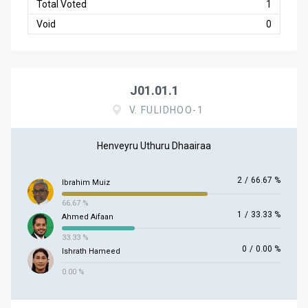
Total Voted
1
Void
0
J01.01.1
V. FULIDHOO-1
Henveyru Uthuru Dhaairaa
2
/
66.67 %
Ibrahim Muiz
66.67 %
1
/
33.33 %
Ahmed Aifaan
33.33 %
0
/
0.00 %
Ishrath Hameed
0.00 %