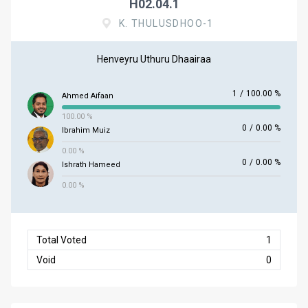
H02.04.1
K. THULUSDHOO-1
Henveyru Uthuru Dhaairaa
1
/
100.00 %
Ahmed Aifaan
100.00 %
0
/
0.00 %
Ibrahim Muiz
0.00 %
0
/
0.00 %
Ishrath Hameed
0.00 %
Total Voted
1
Void
0