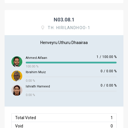
N03.08.1
TH. HIRILANDHOO-1
Henveyru Uthuru Dhaairaa
1
/
100.00 %
Ahmed Aifaan
100.00 %
0
/
0.00 %
Ibrahim Muiz
0.00 %
0
/
0.00 %
Ishrath Hameed
0.00 %
Total Voted
1
Void
0