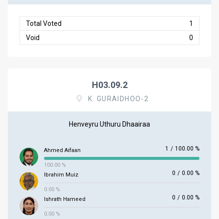
Total Voted
1
Void
0
H03.09.2
K. GURAIDHOO-2
Henveyru Uthuru Dhaairaa
1
/
100.00 %
Ahmed Aifaan
100.00 %
0
/
0.00 %
Ibrahim Muiz
0.00 %
0
/
0.00 %
Ishrath Hameed
0.00 %