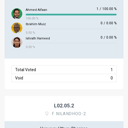
1
/
100.00 %
Ahmed Aifaan
100.00 %
0
/
0.00 %
Ibrahim Muiz
0.00 %
0
/
0.00 %
Ishrath Hameed
0.00 %
Total Voted
1
Void
0
L02.05.2
F. NILANDHOO-2