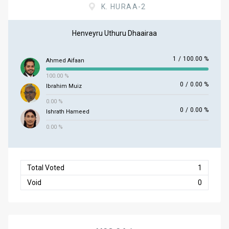
K. HURAA-2
Henveyru Uthuru Dhaairaa
1
/
100.00 %
Ahmed Aifaan
100.00 %
0
/
0.00 %
Ibrahim Muiz
0.00 %
0
/
0.00 %
Ishrath Hameed
0.00 %
Total Voted
1
Void
0