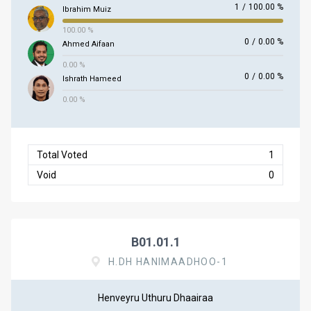
1
/
100.00 %
Ibrahim Muiz
100.00 %
0
/
0.00 %
Ahmed Aifaan
0.00 %
0
/
0.00 %
Ishrath Hameed
0.00 %
Total Voted
1
Void
0
B01.01.1
H.DH HANIMAADHOO-1
Henveyru Uthuru Dhaairaa