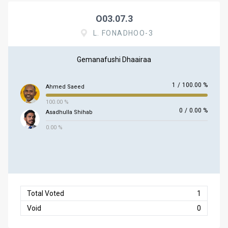
O03.07.3
L. FONADHOO-3
Gemanafushi Dhaairaa
1
/
100.00 %
Ahmed Saeed
100.00 %
0
/
0.00 %
Asadhulla Shihab
0.00 %
Total Voted
1
Void
0