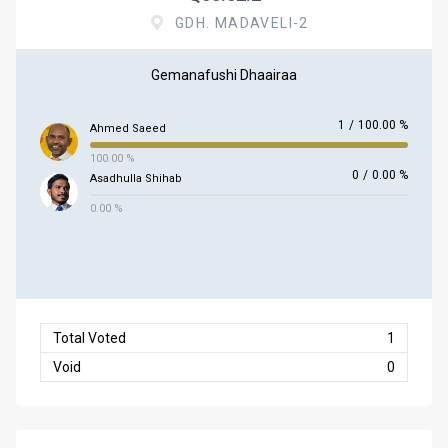
GDH. MADAVELI-2
Gemanafushi Dhaairaa
1
/
100.00 %
Ahmed Saeed
100.00 %
0
/
0.00 %
Asadhulla Shihab
0.00 %
Total Voted
1
Void
0