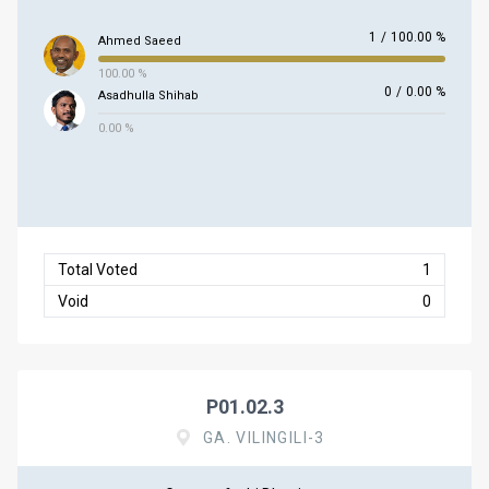
1
/
100.00 %
Ahmed Saeed
100.00 %
0
/
0.00 %
Asadhulla Shihab
0.00 %
Total Voted
1
Void
0
P01.02.3
GA. VILINGILI-3