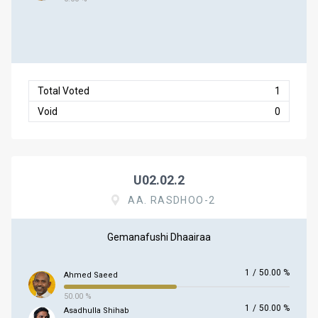
Total Voted
1
Void
0
U02.02.2
AA. RASDHOO-2
Gemanafushi Dhaairaa
1
/
50.00 %
Ahmed Saeed
50.00 %
1
/
50.00 %
Asadhulla Shihab