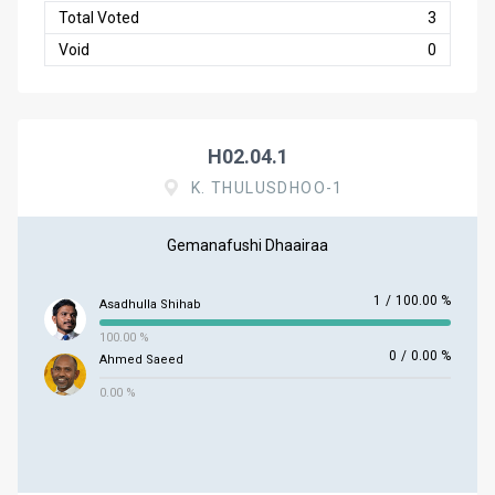
Total Voted
3
Void
0
H02.04.1
K. THULUSDHOO-1
Gemanafushi Dhaairaa
1
/
100.00 %
Asadhulla Shihab
100.00 %
0
/
0.00 %
Ahmed Saeed
0.00 %