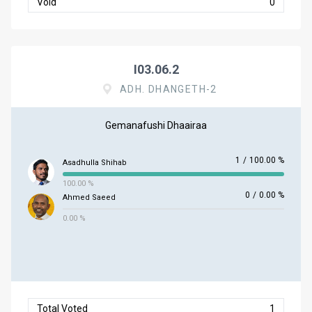
Void
0
I03.06.2
ADH. DHANGETH-2
Gemanafushi Dhaairaa
1
/
100.00 %
Asadhulla Shihab
100.00 %
0
/
0.00 %
Ahmed Saeed
0.00 %
Total Voted
1