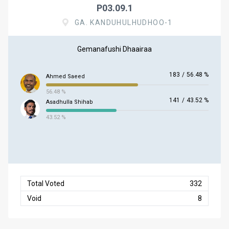
P03.09.1
GA. KANDUHULHUDHOO-1
Gemanafushi Dhaairaa
183
/
56.48 %
Ahmed Saeed
56.48 %
141
/
43.52 %
Asadhulla Shihab
43.52 %
Total Voted
332
Void
8