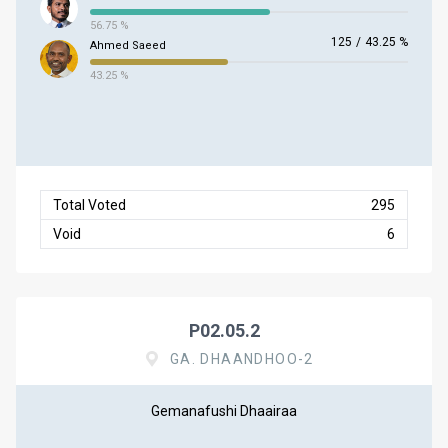
56.75 %
125
/
43.25 %
Ahmed Saeed
43.25 %
Total Voted
295
Void
6
P02.05.2
GA. DHAANDHOO-2
Gemanafushi Dhaairaa