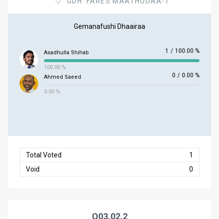
GDH. FARES MAATHODAA-1
Gemanafushi Dhaairaa
1
/
100.00 %
Asadhulla Shihab
100.00 %
0
/
0.00 %
Ahmed Saeed
0.00 %
Total Voted
1
Void
0
Q03.02.2