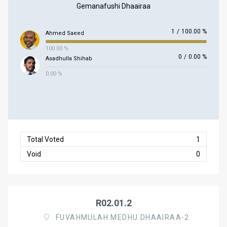
Gemanafushi Dhaairaa
1
/
100.00 %
Ahmed Saeed
100.00 %
0
/
0.00 %
Asadhulla Shihab
0.00 %
Total Voted
1
Void
0
R02.01.2
FUVAHMULAH MEDHU DHAAIRAA-2