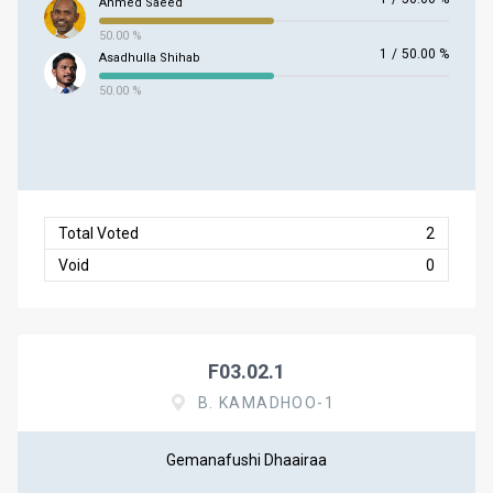
Ahmed Saeed
50.00 %
1
/
50.00 %
Asadhulla Shihab
50.00 %
Total Voted
2
Void
0
F03.02.1
B. KAMADHOO-1
Gemanafushi Dhaairaa