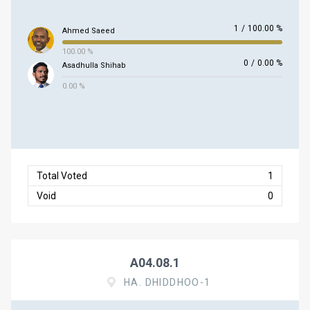
1
/
100.00 %
Ahmed Saeed
100.00 %
0
/
0.00 %
Asadhulla Shihab
0.00 %
Total Voted
1
Void
0
A04.08.1
HA. DHIDDHOO-1