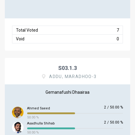
Total Voted
7
Void
0
S03.1.3
ADDU, MARADHOO-3
Gemanafushi Dhaairaa
2
/
50.00 %
Ahmed Saeed
50.00 %
2
/
50.00 %
Asadhulla Shihab
50.00 %