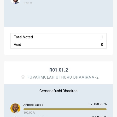
0.00 %
Total Voted
1
Void
0
R01.01.2
FUVAHMULAH UTHURU DHAAIRAA-2
Gemanafushi Dhaairaa
1
/
100.00 %
Ahmed Saeed
100.00 %