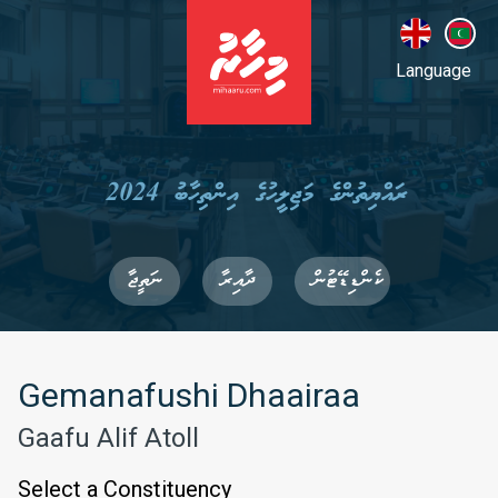
Language
ރައްޔިތުންގެ މަޖިލީހުގެ އިންތިހާބު 2024
ނަތީޖާ
ދާއިރާ
ކެންޑިޑޭޓުން
Gemanafushi Dhaairaa
Gaafu Alif Atoll
Select a Constituency