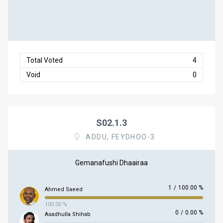
Total Voted
4
Void
0
S02.1.3
ADDU, FEYDHOO-3
Gemanafushi Dhaairaa
1
/
100.00 %
Ahmed Saeed
100.00 %
0
/
0.00 %
Asadhulla Shihab