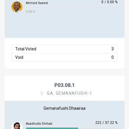
0
/
0.00 %
Ahmed Saeed
0.00 %
Total Voted
3
Void
0
P03.08.1
GA. GEMANAFUSHI-1
Gemanafushi Dhaairaa
222
/
57.22 %
Asadhulla Shihab