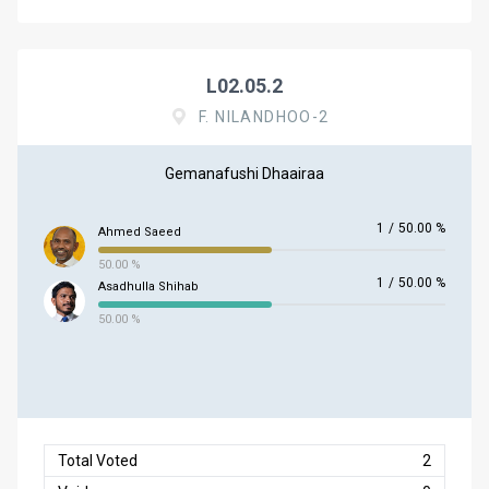
L02.05.2
F. NILANDHOO-2
Gemanafushi Dhaairaa
1
/
50.00 %
Ahmed Saeed
50.00 %
1
/
50.00 %
Asadhulla Shihab
50.00 %
Total Voted
2