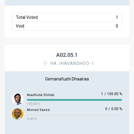
Total Voted
1
Void
0
A02.05.1
HA. IHAVANDHOO-1
Gemanafushi Dhaairaa
1
/
100.00 %
Asadhulla Shihab
100.00 %
0
/
0.00 %
Ahmed Saeed
0.00 %