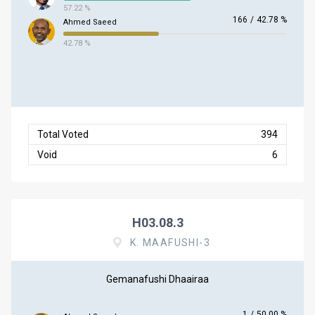
57.22 %
166
/
42.78 %
Ahmed Saeed
42.78 %
Total Voted
394
Void
6
H03.08.3
K. MAAFUSHI-3
Gemanafushi Dhaairaa
1
/
50.00 %