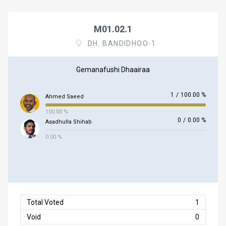
M01.02.1
DH. BANDIDHOO-1
Gemanafushi Dhaairaa
1
/
100.00 %
Ahmed Saeed
100.00 %
0
/
0.00 %
Asadhulla Shihab
0.00 %
Total Voted
1
Void
0