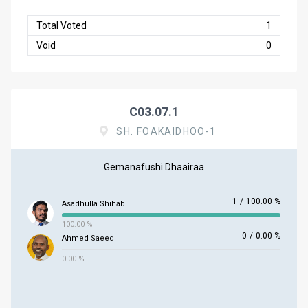
Total Voted
1
Void
0
C03.07.1
SH. FOAKAIDHOO-1
Gemanafushi Dhaairaa
1
/
100.00 %
Asadhulla Shihab
100.00 %
0
/
0.00 %
Ahmed Saeed
0.00 %