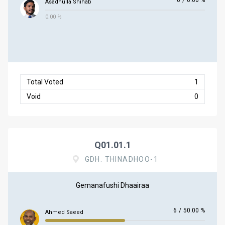
0
/
0.00 %
Asadhulla Shihab
0.00 %
Total Voted
1
Void
0
Q01.01.1
GDH. THINADHOO-1
Gemanafushi Dhaairaa
6
/
50.00 %
Ahmed Saeed