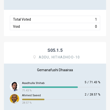
Total Voted
1
Void
0
S05.1.5
ADDU, HITHADHOO-10
Gemanafushi Dhaairaa
5
/
71.43 %
Asadhulla Shihab
71.43 %
2
/
28.57 %
Ahmed Saeed
28.57 %