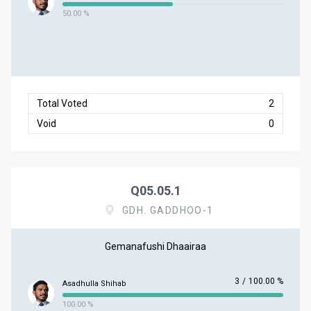
50.00 %
Total Voted
2
Void
0
Q05.05.1
GDH. GADDHOO-1
Gemanafushi Dhaairaa
3
/
100.00 %
Asadhulla Shihab
100.00 %