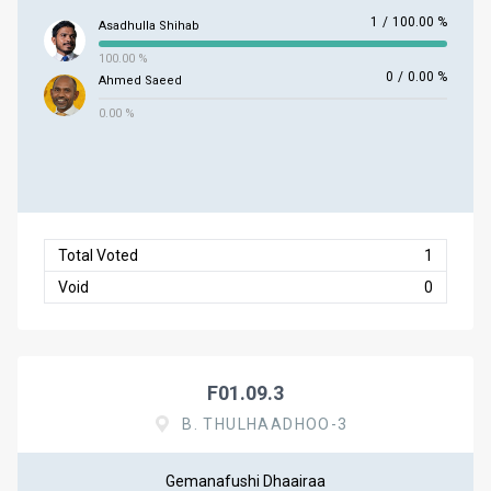
1
/
100.00 %
Asadhulla Shihab
100.00 %
0
/
0.00 %
Ahmed Saeed
0.00 %
Total Voted
1
Void
0
F01.09.3
B. THULHAADHOO-3
Gemanafushi Dhaairaa