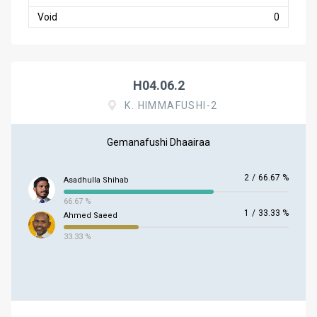
Void
0
H04.06.2
K. HIMMAFUSHI-2
Gemanafushi Dhaairaa
2
/
66.67 %
Asadhulla Shihab
66.67 %
1
/
33.33 %
Ahmed Saeed
33.33 %