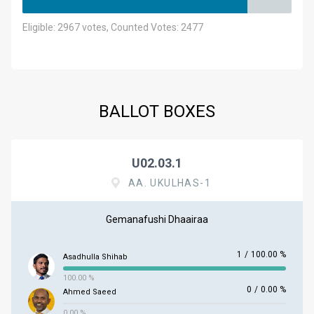
Eligible: 2967 votes, Counted Votes: 2477
BALLOT BOXES
U02.03.1
AA. UKULHAS-1
Gemanafushi Dhaairaa
1
/
100.00 %
Asadhulla Shihab
100.00 %
0
/
0.00 %
Ahmed Saeed
0.00 %