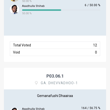
50.00 %
6
/
50.00 %
Asadhulla Shihab
50.00 %
Total Voted
12
Void
0
P03.06.1
GA. DHEVVADHOO-1
Gemanafushi Dhaairaa
164
/
56.75 %
Asadhulla Shihab