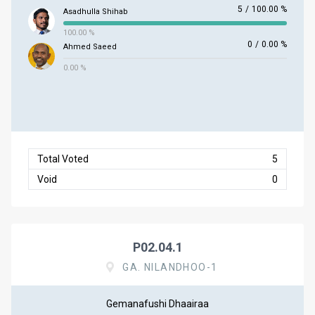
5
/
100.00 %
Asadhulla Shihab
100.00 %
0
/
0.00 %
Ahmed Saeed
0.00 %
Total Voted
5
Void
0
P02.04.1
GA. NILANDHOO-1
Gemanafushi Dhaairaa