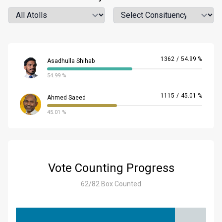
Atoll
Location
1362
/
54.99 %
Asadhulla Shihab
54.99 %
1115
/
45.01 %
Ahmed Saeed
45.01 %
Vote Counting Progress
62/82 Box Counted