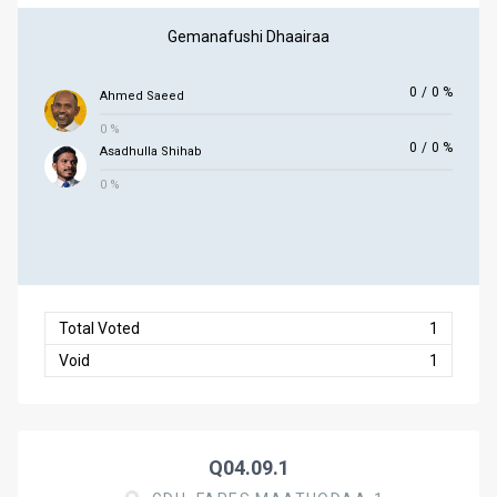
Gemanafushi Dhaairaa
0
/
0 %
Ahmed Saeed
0 %
0
/
0 %
Asadhulla Shihab
0 %
Total Voted
1
Void
1
Q04.09.1