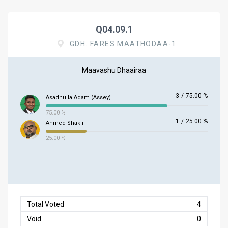
Q04.09.1
GDH. FARES MAATHODAA-1
Maavashu Dhaairaa
3
/
75.00 %
Asadhulla Adam (Assey)
75.00 %
1
/
25.00 %
Ahmed Shakir
25.00 %
Total Voted
4
Void
0