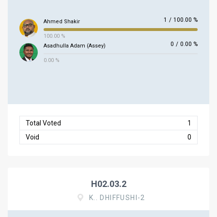
1
/
100.00 %
Ahmed Shakir
100.00 %
0
/
0.00 %
Asadhulla Adam (Assey)
0.00 %
Total Voted
1
Void
0
H02.03.2
K.. DHIFFUSHI-2