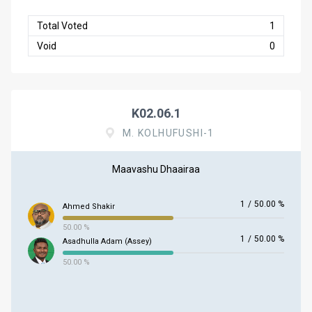
Total Voted
1
Void
0
K02.06.1
M. KOLHUFUSHI-1
Maavashu Dhaairaa
1
/
50.00 %
Ahmed Shakir
50.00 %
1
/
50.00 %
Asadhulla Adam (Assey)
50.00 %