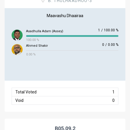
B. THULHAADHOO-3
Maavashu Dhaairaa
1
/
100.00 %
Asadhulla Adam (Assey)
100.00 %
0
/
0.00 %
Ahmed Shakir
0.00 %
Total Voted
1
Void
0
B05.09.2