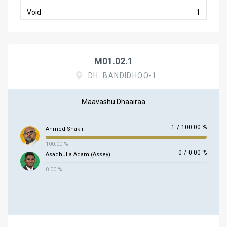
Void
1
M01.02.1
DH. BANDIDHOO-1
Maavashu Dhaairaa
1
/
100.00 %
Ahmed Shakir
100.00 %
0
/
0.00 %
Asadhulla Adam (Assey)
0.00 %