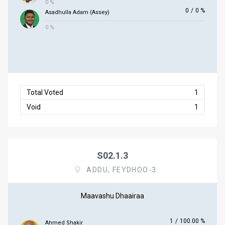
0 %
0
/
0 %
Asadhulla Adam (Assey)
0 %
Total Voted
1
Void
1
S02.1.3
ADDU, FEYDHOO-3
Maavashu Dhaairaa
1
/
100.00 %
Ahmed Shakir