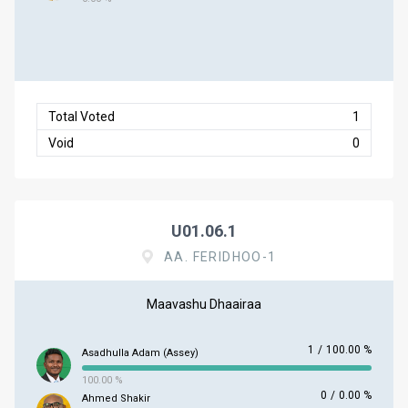
Total Voted
1
Void
0
U01.06.1
AA. FERIDHOO-1
Maavashu Dhaairaa
1
/
100.00 %
Asadhulla Adam (Assey)
100.00 %
0
/
0.00 %
Ahmed Shakir