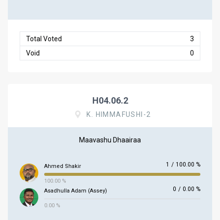
Total Voted
3
Void
0
H04.06.2
K. HIMMAFUSHI-2
Maavashu Dhaairaa
1
/
100.00 %
Ahmed Shakir
100.00 %
0
/
0.00 %
Asadhulla Adam (Assey)
0.00 %