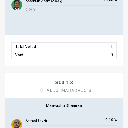
0
/
0.00 %
Asadhulla Adam (Assey)
0.00 %
Total Voted
1
Void
0
S03.1.3
ADDU, MARADHOO-3
Maavashu Dhaairaa
0
/
0 %
Ahmed Shakir