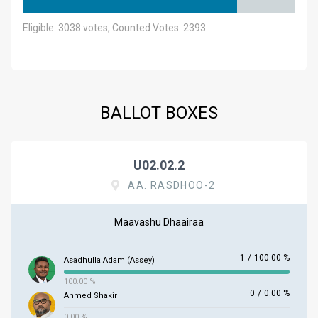
Eligible: 3038 votes, Counted Votes: 2393
BALLOT BOXES
U02.02.2
AA. RASDHOO-2
Maavashu Dhaairaa
1
/
100.00 %
Asadhulla Adam (Assey)
100.00 %
0
/
0.00 %
Ahmed Shakir
0.00 %