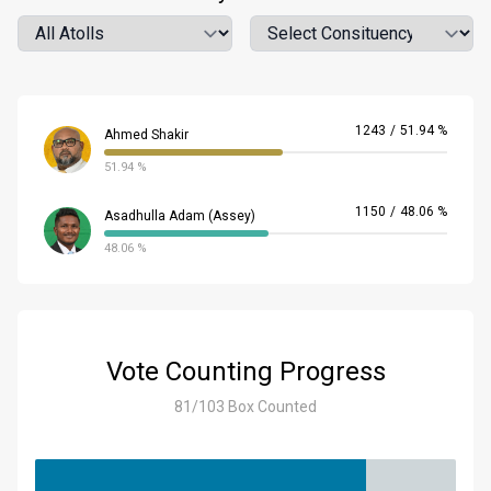
Atoll
Location
1243
/
51.94 %
Ahmed Shakir
51.94 %
1150
/
48.06 %
Asadhulla Adam (Assey)
48.06 %
Vote Counting Progress
81/103 Box Counted