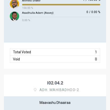
Ahmed Shakir
100.00 %
0
/
0.00 %
Asadhulla Adam (Assey)
0.00 %
Total Voted
1
Void
0
I02.04.2
ADH. MAHIBADHOO-2
Maavashu Dhaairaa