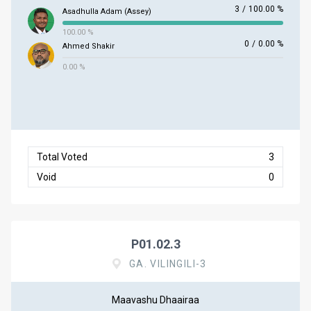
3
/
100.00 %
Asadhulla Adam (Assey)
100.00 %
0
/
0.00 %
Ahmed Shakir
0.00 %
Total Voted
3
Void
0
P01.02.3
GA. VILINGILI-3
Maavashu Dhaairaa