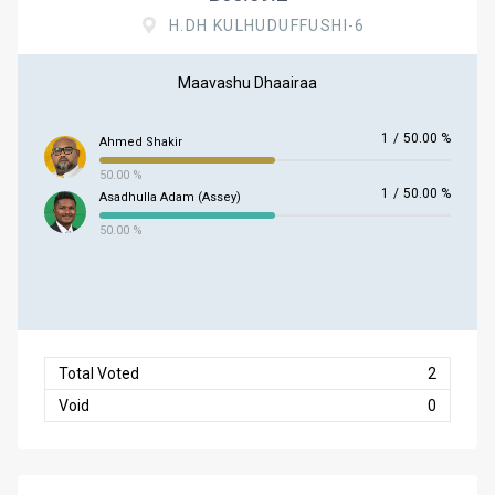
H.DH KULHUDUFFUSHI-6
Maavashu Dhaairaa
1
/
50.00 %
Ahmed Shakir
50.00 %
1
/
50.00 %
Asadhulla Adam (Assey)
50.00 %
Total Voted
2
Void
0