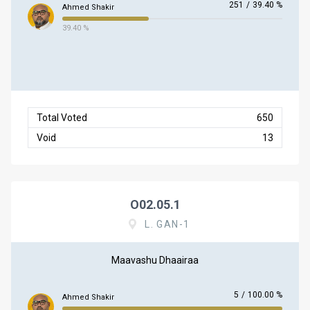
251
/
39.40 %
Ahmed Shakir
39.40 %
Total Voted
650
Void
13
O02.05.1
L. GAN-1
Maavashu Dhaairaa
5
/
100.00 %
Ahmed Shakir