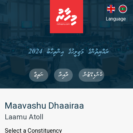
Language
ރައްޔިތުންގެ މަޖިލީހުގެ އިންތިހާބު 2024
ނަތީޖާ
ދާއިރާ
ކެންޑިޑޭޓުން
Maavashu Dhaairaa
Laamu Atoll
Select a Constituency