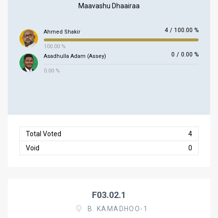
Maavashu Dhaairaa
4
/
100.00 %
Ahmed Shakir
100.00 %
0
/
0.00 %
Asadhulla Adam (Assey)
0.00 %
Total Voted
4
Void
0
F03.02.1
B. KAMADHOO-1