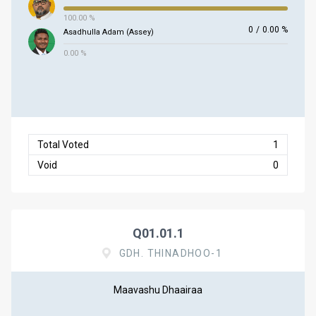
100.00 %
0
/
0.00 %
Asadhulla Adam (Assey)
0.00 %
Total Voted
1
Void
0
Q01.01.1
GDH. THINADHOO-1
Maavashu Dhaairaa