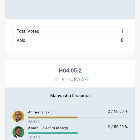
Total Voted
1
Void
0
H04.05.2
K. HURAA-2
Maavashu Dhaairaa
2
/
50.00 %
Ahmed Shakir
50.00 %
2
/
50.00 %
Asadhulla Adam (Assey)
50.00 %