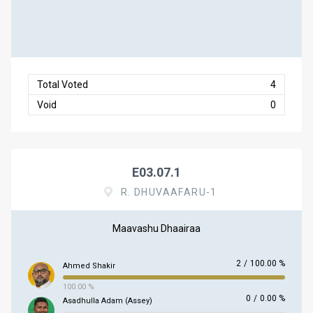
Total Voted
4
Void
0
E03.07.1
R. DHUVAAFARU-1
Maavashu Dhaairaa
2
/
100.00 %
Ahmed Shakir
100.00 %
0
/
0.00 %
Asadhulla Adam (Assey)