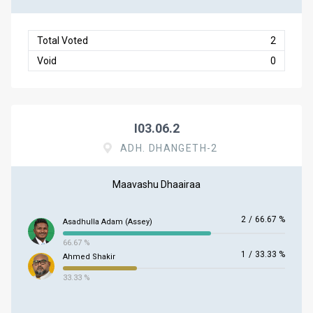
Total Voted
2
Void
0
I03.06.2
ADH. DHANGETH-2
Maavashu Dhaairaa
2
/
66.67 %
Asadhulla Adam (Assey)
66.67 %
1
/
33.33 %
Ahmed Shakir
33.33 %