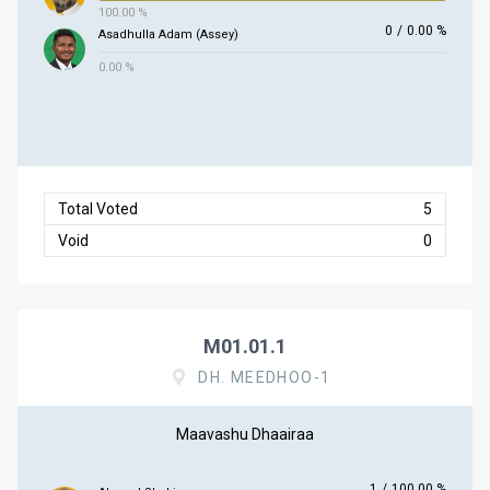
100.00 %
0
/
0.00 %
Asadhulla Adam (Assey)
0.00 %
Total Voted
5
Void
0
M01.01.1
DH. MEEDHOO-1
Maavashu Dhaairaa
1
/
100.00 %