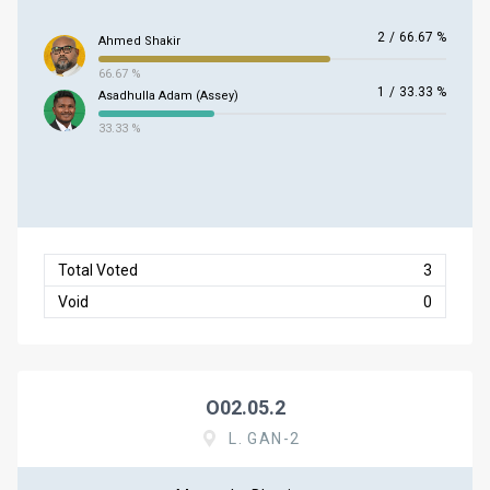
2
/
66.67 %
Ahmed Shakir
66.67 %
1
/
33.33 %
Asadhulla Adam (Assey)
33.33 %
Total Voted
3
Void
0
O02.05.2
L. GAN-2