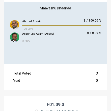
Maavashu Dhaairaa
3
/
100.00 %
Ahmed Shakir
100.00 %
0
/
0.00 %
Asadhulla Adam (Assey)
0.00 %
Total Voted
3
Void
0
F01.09.3