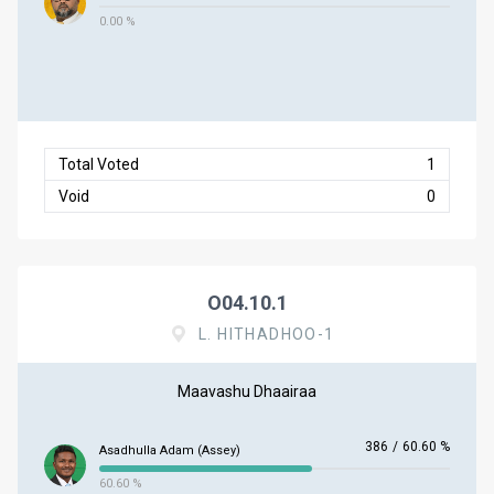
0.00 %
Total Voted
1
Void
0
O04.10.1
L. HITHADHOO-1
Maavashu Dhaairaa
386
/
60.60 %
Asadhulla Adam (Assey)
60.60 %