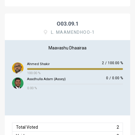
O03.09.1
L. MAAMENDHOO-1
Maavashu Dhaairaa
2
/
100.00 %
Ahmed Shakir
100.00 %
0
/
0.00 %
Asadhulla Adam (Assey)
0.00 %
Total Voted
2