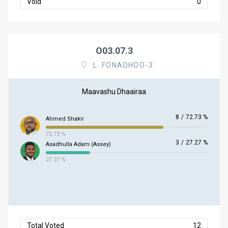
Void
0
O03.07.3
L. FONADHOO-3
Maavashu Dhaairaa
8
/
72.73 %
Ahmed Shakir
72.73 %
3
/
27.27 %
Asadhulla Adam (Assey)
27.27 %
Total Voted
12