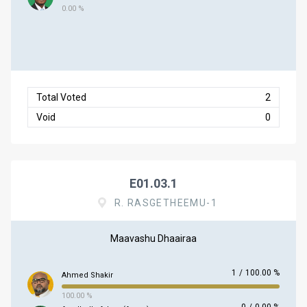
0.00 %
Total Voted
2
Void
0
E01.03.1
R. RASGETHEEMU-1
Maavashu Dhaairaa
1
/
100.00 %
Ahmed Shakir
100.00 %