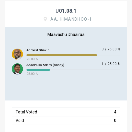
U01.08.1
AA. HIMANDHOO-1
Maavashu Dhaairaa
3
/
75.00 %
Ahmed Shakir
75.00 %
1
/
25.00 %
Asadhulla Adam (Assey)
25.00 %
Total Voted
4
Void
0