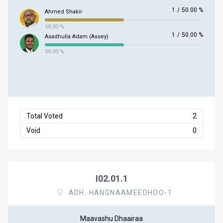
1
/
50.00 %
Ahmed Shakir
50.00 %
1
/
50.00 %
Asadhulla Adam (Assey)
50.00 %
Total Voted
2
Void
0
I02.01.1
ADH. HANGNAAMEEDHOO-1
Maavashu Dhaairaa