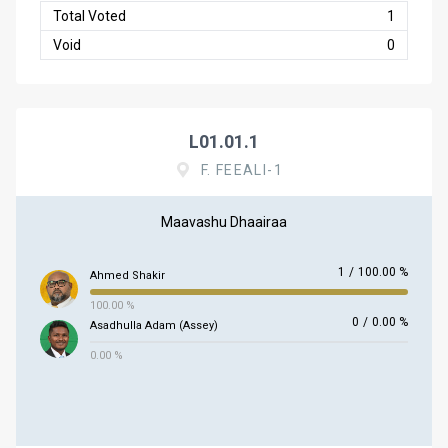
Total Voted
1
Void
0
L01.01.1
F. FEEALI-1
Maavashu Dhaairaa
1
/
100.00 %
Ahmed Shakir
100.00 %
0
/
0.00 %
Asadhulla Adam (Assey)
0.00 %