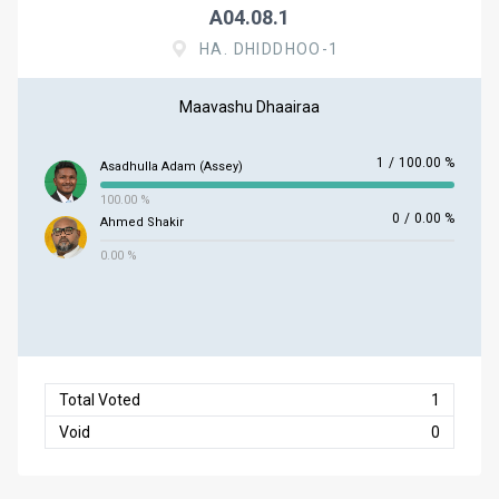
A04.08.1
HA. DHIDDHOO-1
Maavashu Dhaairaa
1
/
100.00 %
Asadhulla Adam (Assey)
100.00 %
0
/
0.00 %
Ahmed Shakir
0.00 %
Total Voted
1
Void
0