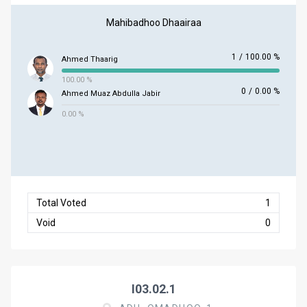
Mahibadhoo Dhaairaa
1
/
100.00 %
Ahmed Thaarig
100.00 %
0
/
0.00 %
Ahmed Muaz Abdulla Jabir
0.00 %
Total Voted
1
Void
0
I03.02.1