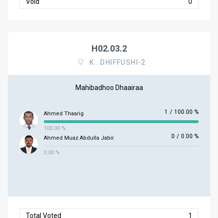
Void
0
H02.03.2
K.. DHIFFUSHI-2
Mahibadhoo Dhaairaa
1
/
100.00 %
Ahmed Thaarig
100.00 %
0
/
0.00 %
Ahmed Muaz Abdulla Jabir
0.00 %
Total Voted
1