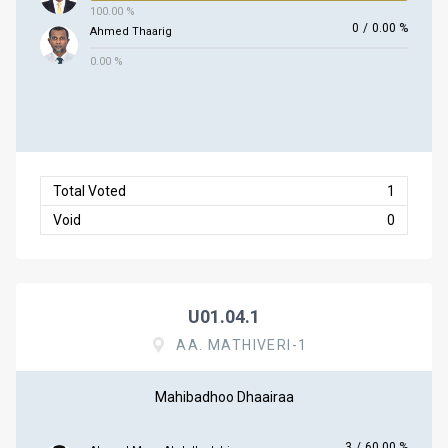
100.00 %
0
/
0.00 %
Ahmed Thaarig
0.00 %
Total Voted
1
Void
0
U01.04.1
AA. MATHIVERI-1
Mahibadhoo Dhaairaa
3
/
60.00 %