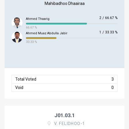
Mahibadhoo Dhaairaa
2
/
66.67 %
Ahmed Thaarig
66.67 %
1
/
33.33 %
Ahmed Muaz Abdulla Jabir
33.33 %
Total Voted
3
Void
0
J01.03.1
V. FELIDHOO-1