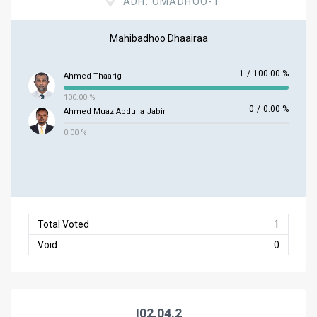
ADH. OMADHOO-1
Mahibadhoo Dhaairaa
1
/
100.00 %
Ahmed Thaarig
100.00 %
0
/
0.00 %
Ahmed Muaz Abdulla Jabir
0.00 %
Total Voted
1
Void
0
I02.04.2