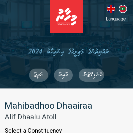
Language
ރައްޔިތުންގެ މަޖިލީހުގެ އިންތިހާބު 2024
ނަތީޖާ
ދާއިރާ
ކެންޑިޑޭޓުން
Mahibadhoo Dhaairaa
Alif Dhaalu Atoll
Select a Constituency