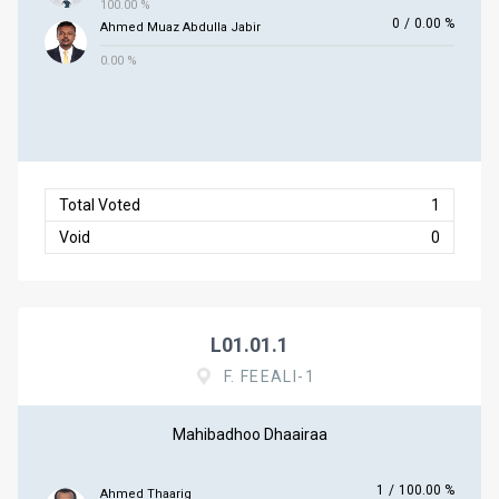
100.00 %
0
/
0.00 %
Ahmed Muaz Abdulla Jabir
0.00 %
Total Voted
1
Void
0
L01.01.1
F. FEEALI-1
Mahibadhoo Dhaairaa
1
/
100.00 %
Ahmed Thaarig