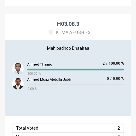
H03.08.3
K. MAAFUSHI-3
Mahibadhoo Dhaairaa
2
/
100.00 %
Ahmed Thaarig
100.00 %
0
/
0.00 %
Ahmed Muaz Abdulla Jabir
0.00 %
Total Voted
2