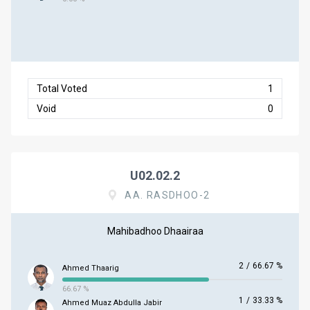
Total Voted
1
Void
0
U02.02.2
AA. RASDHOO-2
Mahibadhoo Dhaairaa
2
/
66.67 %
Ahmed Thaarig
66.67 %
1
/
33.33 %
Ahmed Muaz Abdulla Jabir