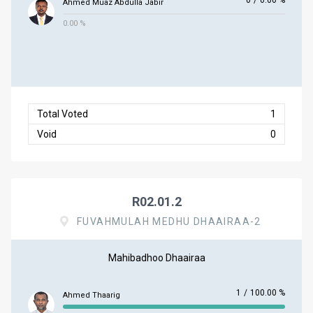
0
/
0.00 %
Ahmed Muaz Abdulla Jabir
0.00 %
Total Voted
1
Void
0
R02.01.2
FUVAHMULAH MEDHU DHAAIRAA-2
Mahibadhoo Dhaairaa
1
/
100.00 %
Ahmed Thaarig