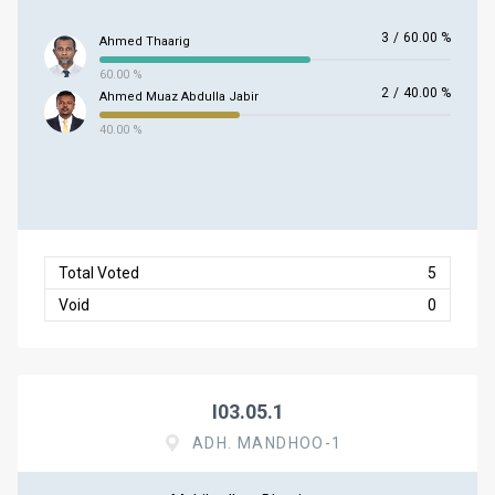
3
/
60.00 %
Ahmed Thaarig
60.00 %
2
/
40.00 %
Ahmed Muaz Abdulla Jabir
40.00 %
Total Voted
5
Void
0
I03.05.1
ADH. MANDHOO-1