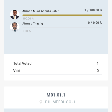
1
/
100.00 %
Ahmed Muaz Abdulla Jabir
100.00 %
0
/
0.00 %
Ahmed Thaarig
0.00 %
Total Voted
1
Void
0
M01.01.1
DH. MEEDHOO-1