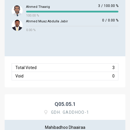
3
/
100.00 %
Ahmed Thaarig
100.00 %
0
/
0.00 %
Ahmed Muaz Abdulla Jabir
0.00 %
Total Voted
3
Void
0
Q05.05.1
GDH. GADDHOO-1
Mahibadhoo Dhaairaa