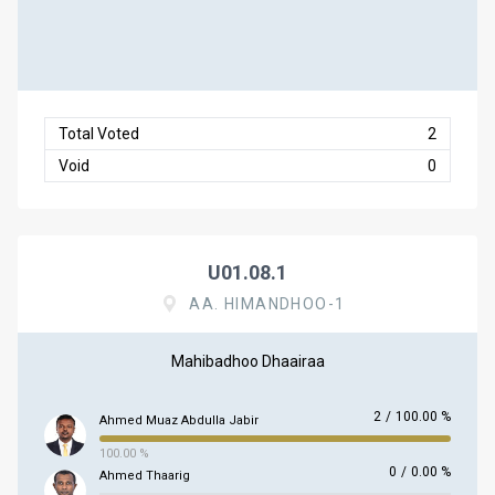
Total Voted
2
Void
0
U01.08.1
AA. HIMANDHOO-1
Mahibadhoo Dhaairaa
2
/
100.00 %
Ahmed Muaz Abdulla Jabir
100.00 %
0
/
0.00 %
Ahmed Thaarig