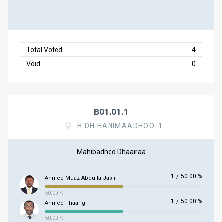
Total Voted
4
Void
0
B01.01.1
H.DH HANIMAADHOO-1
Mahibadhoo Dhaairaa
1
/
50.00 %
Ahmed Muaz Abdulla Jabir
50.00 %
1
/
50.00 %
Ahmed Thaarig
50.00 %