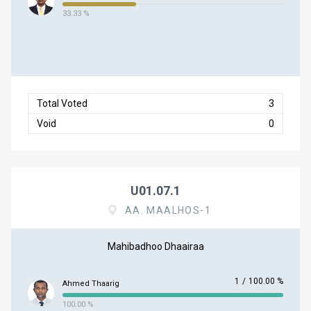
33.33 %
Total Voted
3
Void
0
U01.07.1
AA. MAALHOS-1
Mahibadhoo Dhaairaa
1
/
100.00 %
Ahmed Thaarig
100.00 %