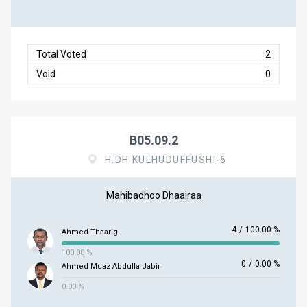
Total Voted
2
Void
0
B05.09.2
H.DH KULHUDUFFUSHI-6
Mahibadhoo Dhaairaa
4
/
100.00 %
Ahmed Thaarig
100.00 %
0
/
0.00 %
Ahmed Muaz Abdulla Jabir
0.00 %