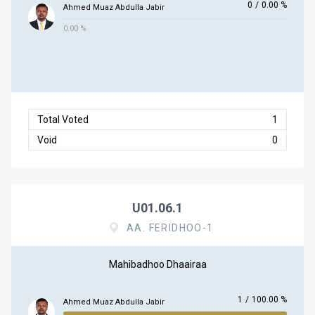
0
/
0.00 %
Ahmed Muaz Abdulla Jabir
0.00 %
Total Voted
1
Void
0
U01.06.1
AA. FERIDHOO-1
Mahibadhoo Dhaairaa
1
/
100.00 %
Ahmed Muaz Abdulla Jabir