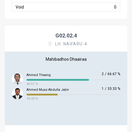
Void
0
G02.02.4
LH. NAIFARU-4
Mahibadhoo Dhaairaa
2
/
66.67 %
Ahmed Thaarig
66.67 %
1
/
33.33 %
Ahmed Muaz Abdulla Jabir
33.33 %