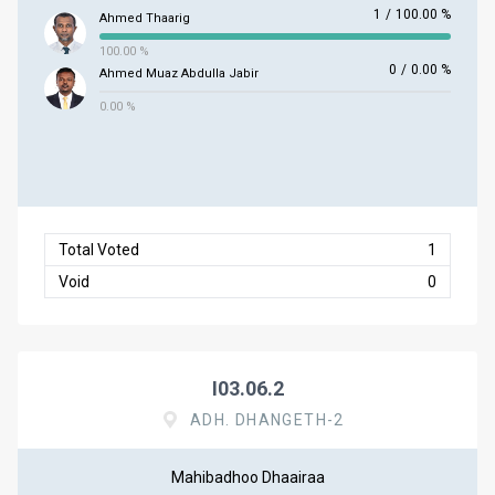
1
/
100.00 %
Ahmed Thaarig
100.00 %
0
/
0.00 %
Ahmed Muaz Abdulla Jabir
0.00 %
Total Voted
1
Void
0
I03.06.2
ADH. DHANGETH-2
Mahibadhoo Dhaairaa