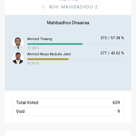
ADH. MAHIBADHOO-2
Mahibadhoo Dhaairaa
373
/
57.38 %
Ahmed Thaarig
57.38 %
277
/
42.62 %
Ahmed Muaz Abdulla Jabir
42.62 %
Total Voted
659
Void
9