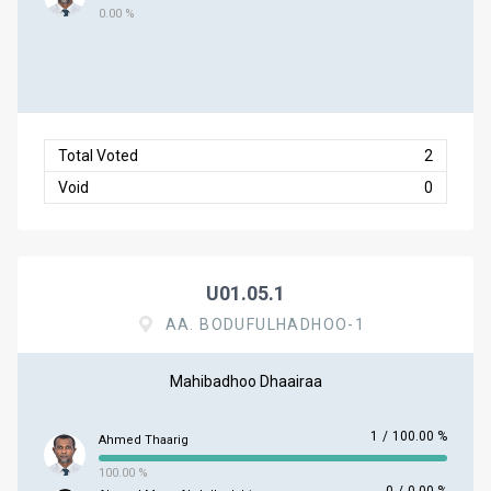
0.00 %
Total Voted
2
Void
0
U01.05.1
AA. BODUFULHADHOO-1
Mahibadhoo Dhaairaa
1
/
100.00 %
Ahmed Thaarig
100.00 %