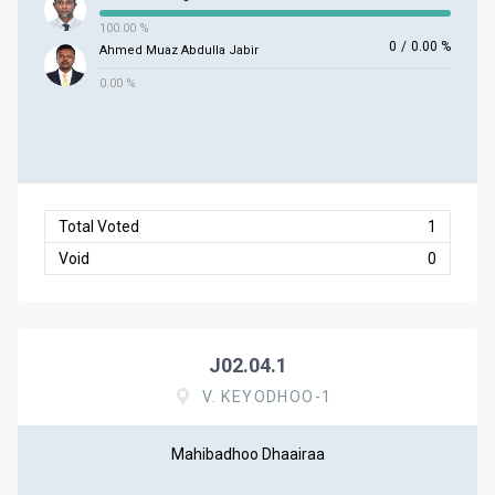
100.00 %
0
/
0.00 %
Ahmed Muaz Abdulla Jabir
0.00 %
Total Voted
1
Void
0
J02.04.1
V. KEYODHOO-1
Mahibadhoo Dhaairaa