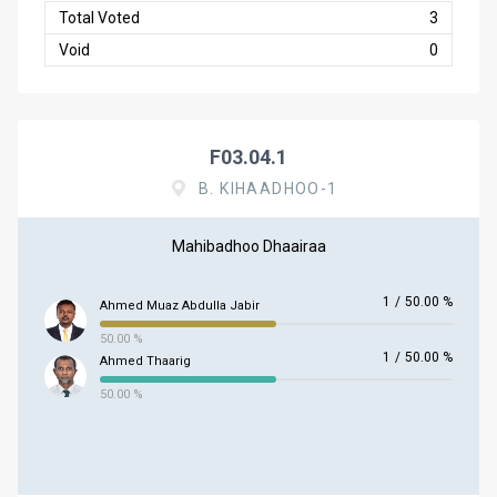
Total Voted
3
Void
0
F03.04.1
B. KIHAADHOO-1
Mahibadhoo Dhaairaa
1
/
50.00 %
Ahmed Muaz Abdulla Jabir
50.00 %
1
/
50.00 %
Ahmed Thaarig
50.00 %