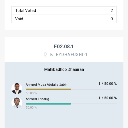
Total Voted
2
Void
0
F02.08.1
B. EYDHAFUSHI-1
Mahibadhoo Dhaairaa
1
/
50.00 %
Ahmed Muaz Abdulla Jabir
50.00 %
1
/
50.00 %
Ahmed Thaarig
50.00 %