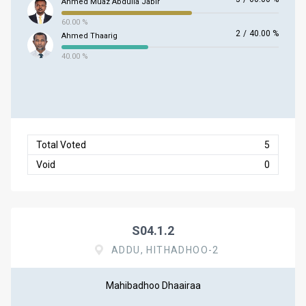
Ahmed Muaz Abdulla Jabir
60.00 %
2
/
40.00 %
Ahmed Thaarig
40.00 %
Total Voted
5
Void
0
S04.1.2
ADDU, HITHADHOO-2
Mahibadhoo Dhaairaa