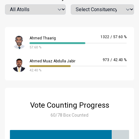
Atoll
Location
1322
/
57.60 %
Ahmed Thaarig
57.60 %
973
/
42.40 %
Ahmed Muaz Abdulla Jabir
42.40 %
Vote Counting Progress
60/78 Box Counted