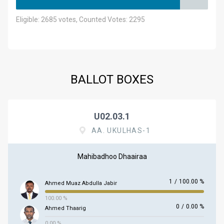
Eligible: 2685 votes, Counted Votes: 2295
BALLOT BOXES
U02.03.1
AA. UKULHAS-1
Mahibadhoo Dhaairaa
1
/
100.00 %
Ahmed Muaz Abdulla Jabir
100.00 %
0
/
0.00 %
Ahmed Thaarig
0.00 %