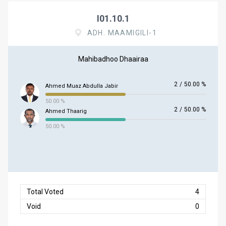
I01.10.1
ADH. MAAMIGILI-1
Mahibadhoo Dhaairaa
2
/
50.00 %
Ahmed Muaz Abdulla Jabir
50.00 %
2
/
50.00 %
Ahmed Thaarig
50.00 %
Total Voted
4
Void
0