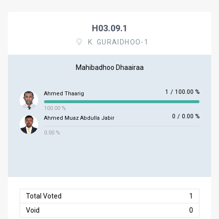
H03.09.1
K. GURAIDHOO-1
Mahibadhoo Dhaairaa
1
/
100.00 %
Ahmed Thaarig
100.00 %
0
/
0.00 %
Ahmed Muaz Abdulla Jabir
0.00 %
Total Voted
1
Void
0