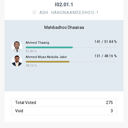
I02.01.1
ADH. HANGNAAMEEDHOO-1
Mahibadhoo Dhaairaa
141
/
51.84 %
Ahmed Thaarig
51.84 %
131
/
48.16 %
Ahmed Muaz Abdulla Jabir
48.16 %
Total Voted
275
Void
3