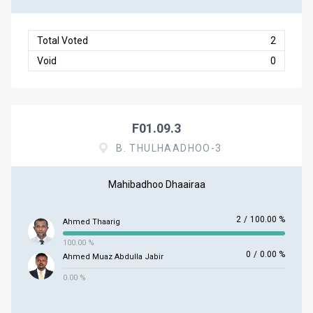
Total Voted
2
Void
0
F01.09.3
B. THULHAADHOO-3
Mahibadhoo Dhaairaa
2
/
100.00 %
Ahmed Thaarig
100.00 %
0
/
0.00 %
Ahmed Muaz Abdulla Jabir
0.00 %