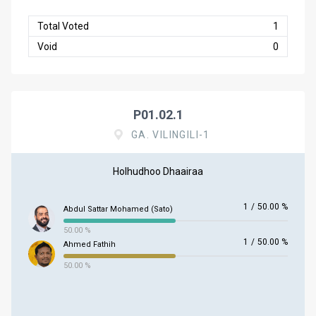
Total Voted
1
Void
0
P01.02.1
GA. VILINGILI-1
Holhudhoo Dhaairaa
1
/
50.00 %
Abdul Sattar Mohamed (Sato)
50.00 %
1
/
50.00 %
Ahmed Fathih
50.00 %