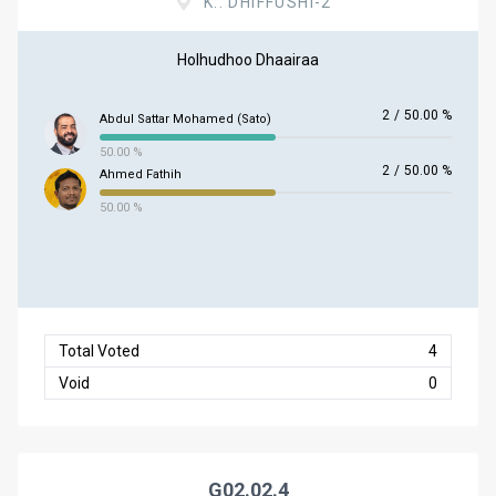
K.. DHIFFUSHI-2
Holhudhoo Dhaairaa
2
/
50.00 %
Abdul Sattar Mohamed (Sato)
50.00 %
2
/
50.00 %
Ahmed Fathih
50.00 %
Total Voted
4
Void
0
G02.02.4