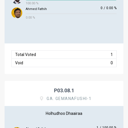
100.00 %
0
/
0.00 %
Ahmed Fathih
0.00 %
Total Voted
1
Void
0
P03.08.1
GA. GEMANAFUSHI-1
Holhudhoo Dhaairaa
1
/
100.00 %