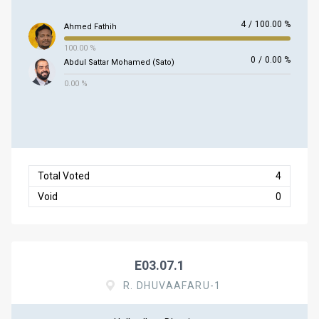
4
/
100.00 %
Ahmed Fathih
100.00 %
0
/
0.00 %
Abdul Sattar Mohamed (Sato)
0.00 %
Total Voted
4
Void
0
E03.07.1
R. DHUVAAFARU-1