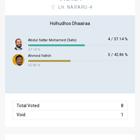
LH. NAIFARU-4
Holhudhoo Dhaairaa
4
/
57.14 %
Abdul Sattar Mohamed (Sato)
57.14 %
3
/
42.86 %
Ahmed Fathih
42.86 %
Total Voted
8
Void
1