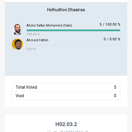
Holhudhoo Dhaairaa
5
/
100.00 %
Abdul Sattar Mohamed (Sato)
100.00 %
0
/
0.00 %
Ahmed Fathih
0.00 %
Total Voted
5
Void
0
H02.03.2