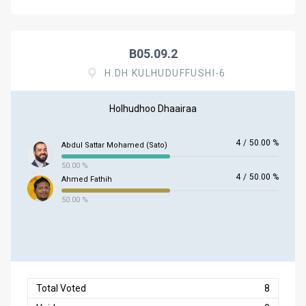
B05.09.2
H.DH KULHUDUFFUSHI-6
Holhudhoo Dhaairaa
4
/
50.00 %
Abdul Sattar Mohamed (Sato)
50.00 %
4
/
50.00 %
Ahmed Fathih
50.00 %
Total Voted
8