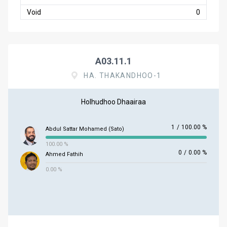
Void
0
A03.11.1
HA. THAKANDHOO-1
Holhudhoo Dhaairaa
1
/
100.00 %
Abdul Sattar Mohamed (Sato)
100.00 %
0
/
0.00 %
Ahmed Fathih
0.00 %