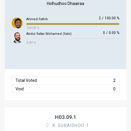
Holhudhoo Dhaairaa
2
/
100.00 %
Ahmed Fathih
100.00 %
0
/
0.00 %
Abdul Sattar Mohamed (Sato)
0.00 %
Total Voted
2
Void
0
H03.09.1
K. GURAIDHOO-1