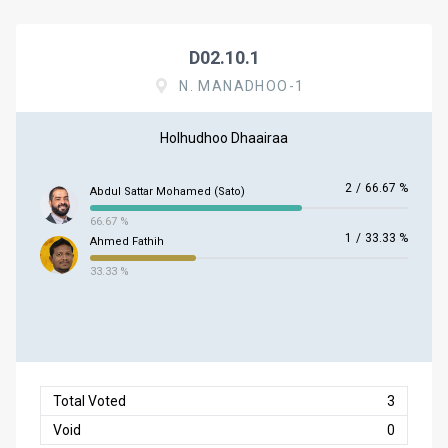
D02.10.1
N. MANADHOO-1
Holhudhoo Dhaairaa
2
/
66.67 %
Abdul Sattar Mohamed (Sato)
66.67 %
1
/
33.33 %
Ahmed Fathih
33.33 %
Total Voted
3
Void
0