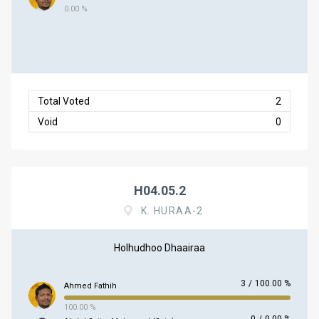
0.00 %
Total Voted
2
Void
0
H04.05.2
K. HURAA-2
Holhudhoo Dhaairaa
3
/
100.00 %
Ahmed Fathih
100.00 %