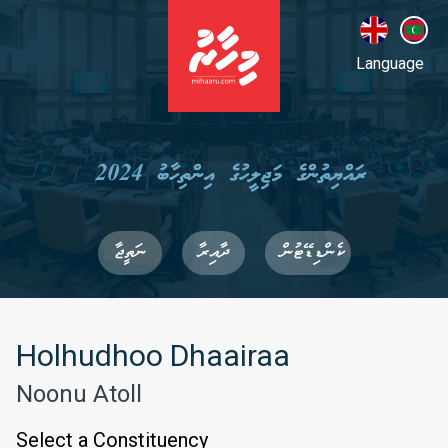
Language
ރައްޔިތުންގެ މަޖިލީހުގެ އިންތިހާބު 2024
ނަތީޖާ
ދާއިރާ
ކެންޑިޑޭޓުން
Holhudhoo Dhaairaa
Noonu Atoll
Select a Constituency