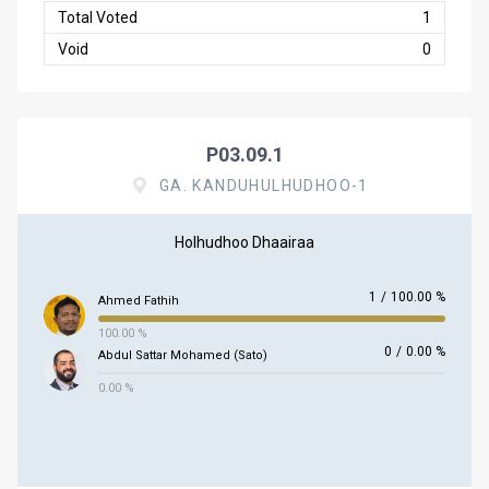
Total Voted
1
Void
0
P03.09.1
GA. KANDUHULHUDHOO-1
Holhudhoo Dhaairaa
1
/
100.00 %
Ahmed Fathih
100.00 %
0
/
0.00 %
Abdul Sattar Mohamed (Sato)
0.00 %