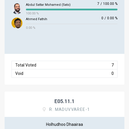
7
/
100.00 %
Abdul Sattar Mohamed (Sato)
100.00 %
0
/
0.00 %
Ahmed Fathih
0.00 %
Total Voted
7
Void
0
E05.11.1
R. MADUVVAREE-1
Holhudhoo Dhaairaa