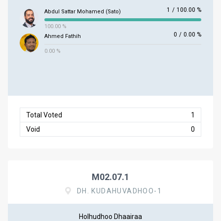
1
/
100.00 %
Abdul Sattar Mohamed (Sato)
100.00 %
0
/
0.00 %
Ahmed Fathih
0.00 %
Total Voted
1
Void
0
M02.07.1
DH. KUDAHUVADHOO-1
Holhudhoo Dhaairaa