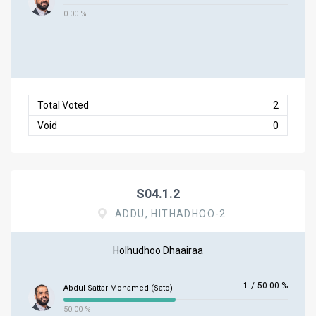
0.00 %
Total Voted
2
Void
0
S04.1.2
ADDU, HITHADHOO-2
Holhudhoo Dhaairaa
1
/
50.00 %
Abdul Sattar Mohamed (Sato)
50.00 %