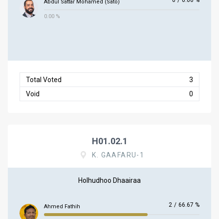
0
/
0.00 %
Abdul Sattar Mohamed (Sato)
0.00 %
Total Voted
3
Void
0
H01.02.1
K. GAAFARU-1
Holhudhoo Dhaairaa
2
/
66.67 %
Ahmed Fathih