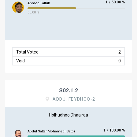
1
/
50.00 %
Ahmed Fathih
50.00 %
Total Voted
2
Void
0
S02.1.2
ADDU, FEYDHOO-2
Holhudhoo Dhaairaa
1
/
100.00 %
Abdul Sattar Mohamed (Sato)