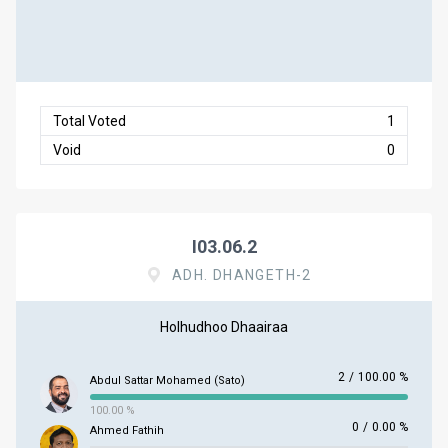
Total Voted
1
Void
0
I03.06.2
ADH. DHANGETH-2
Holhudhoo Dhaairaa
2
/
100.00 %
Abdul Sattar Mohamed (Sato)
100.00 %
0
/
0.00 %
Ahmed Fathih