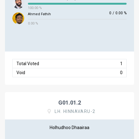
100.00 %
0
/
0.00 %
Ahmed Fathih
0.00 %
Total Voted
1
Void
0
G01.01.2
LH. HINNAVARU-2
Holhudhoo Dhaairaa