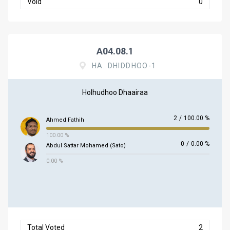
Void
0
A04.08.1
HA. DHIDDHOO-1
Holhudhoo Dhaairaa
2
/
100.00 %
Ahmed Fathih
100.00 %
0
/
0.00 %
Abdul Sattar Mohamed (Sato)
0.00 %
Total Voted
2