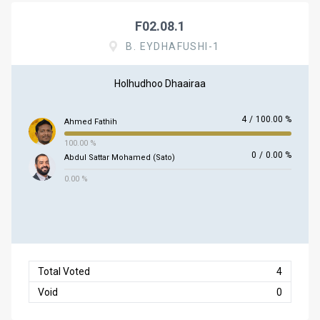
F02.08.1
B. EYDHAFUSHI-1
Holhudhoo Dhaairaa
4
/
100.00 %
Ahmed Fathih
100.00 %
0
/
0.00 %
Abdul Sattar Mohamed (Sato)
0.00 %
Total Voted
4
Void
0