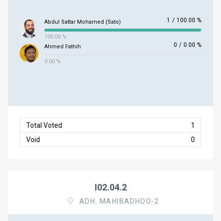
1
/
100.00 %
Abdul Sattar Mohamed (Sato)
100.00 %
0
/
0.00 %
Ahmed Fathih
0.00 %
Total Voted
1
Void
0
I02.04.2
ADH. MAHIBADHOO-2