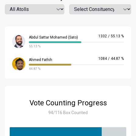
Atoll
Location
1332
/
55.13 %
Abdul Sattar Mohamed (Sato)
55.13 %
1084
/
44.87 %
Ahmed Fathih
44.87 %
Vote Counting Progress
94/116 Box Counted