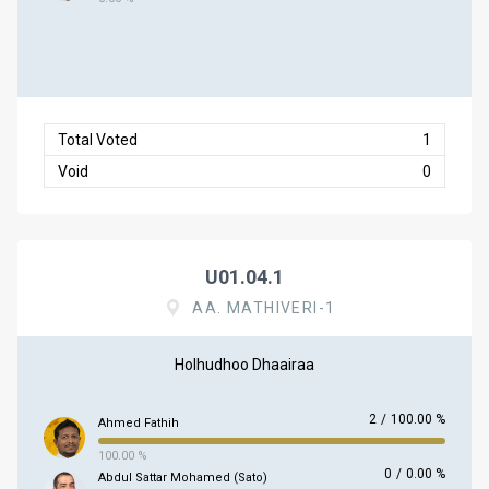
Total Voted
1
Void
0
U01.04.1
AA. MATHIVERI-1
Holhudhoo Dhaairaa
2
/
100.00 %
Ahmed Fathih
100.00 %
0
/
0.00 %
Abdul Sattar Mohamed (Sato)