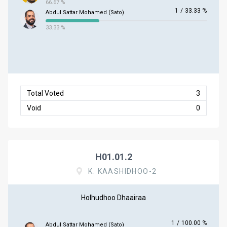
66.67 %
1
/
33.33 %
Abdul Sattar Mohamed (Sato)
33.33 %
Total Voted
3
Void
0
H01.01.2
K. KAASHIDHOO-2
Holhudhoo Dhaairaa
1
/
100.00 %
Abdul Sattar Mohamed (Sato)