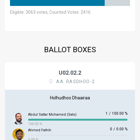
Eligible: 3063 votes, Counted Votes: 2416
BALLOT BOXES
U02.02.2
AA. RASDHOO-2
Holhudhoo Dhaairaa
1
/
100.00 %
Abdul Sattar Mohamed (Sato)
100.00 %
0
/
0.00 %
Ahmed Fathih
0.00 %