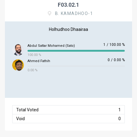
F03.02.1
B. KAMADHOO-1
Holhudhoo Dhaairaa
1
/
100.00 %
Abdul Sattar Mohamed (Sato)
100.00 %
0
/
0.00 %
Ahmed Fathih
0.00 %
Total Voted
1
Void
0