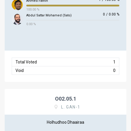
Ahmed Fathih
100.00 %
0
/
0.00 %
Abdul Sattar Mohamed (Sato)
0.00 %
Total Voted
1
Void
0
O02.05.1
L. GAN-1
Holhudhoo Dhaairaa