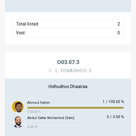
Total Voted
2
Void
0
O03.07.3
L. FONADHOO-3
Holhudhoo Dhaairaa
1
/
100.00 %
Ahmed Fathih
100.00 %
0
/
0.00 %
Abdul Sattar Mohamed (Sato)
0.00 %