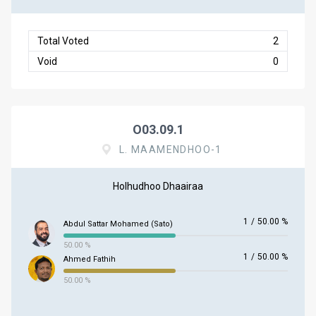
Total Voted
2
Void
0
O03.09.1
L. MAAMENDHOO-1
Holhudhoo Dhaairaa
1
/
50.00 %
Abdul Sattar Mohamed (Sato)
50.00 %
1
/
50.00 %
Ahmed Fathih
50.00 %