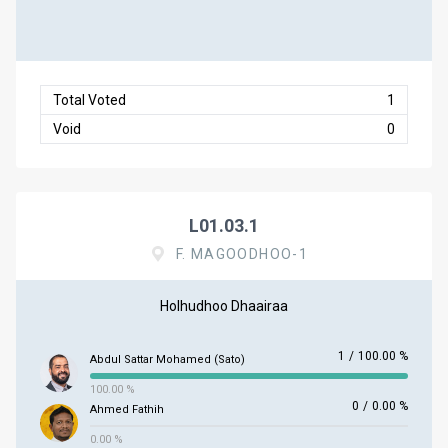
Total Voted
1
Void
0
L01.03.1
F. MAGOODHOO-1
Holhudhoo Dhaairaa
1
/
100.00 %
Abdul Sattar Mohamed (Sato)
100.00 %
0
/
0.00 %
Ahmed Fathih
0.00 %